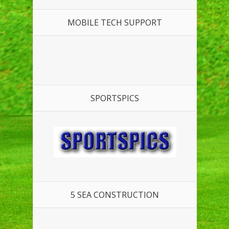
MOBILE TECH SUPPORT
SPORTSPICS
5 SEA CONSTRUCTION