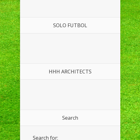
SOLO FUTBOL
HHH ARCHITECTS
Search
Search for: