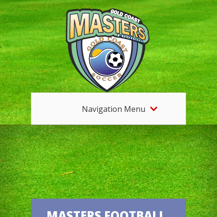
Navigation Menu
MASTERS FOOTBALL