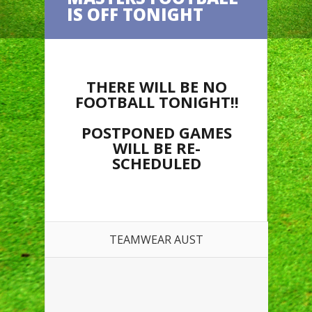
IS OFF TONIGHT
THERE WILL BE NO
FOOTBALL TONIGHT!!
POSTPONED GAMES
WILL BE RE-
SCHEDULED
TEAMWEAR AUST