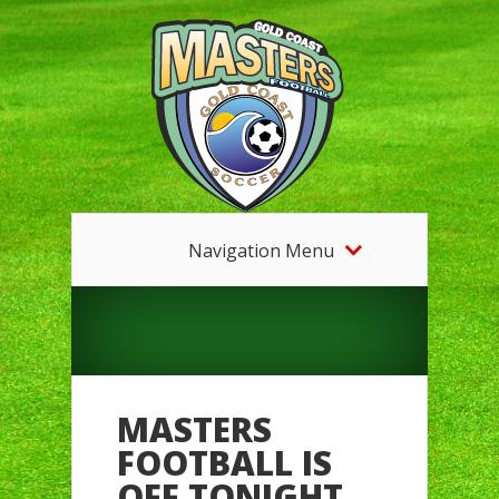
Navigation Menu
MASTERS
FOOTBALL IS
OFF TONIGHT