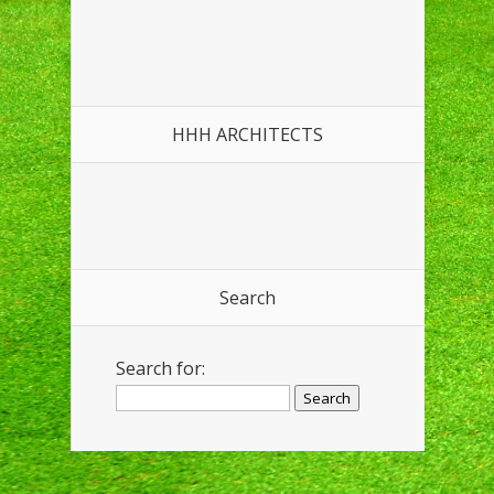
HHH ARCHITECTS
Search
Search for: