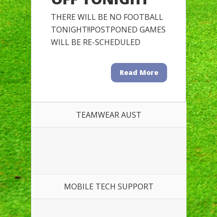
THERE WILL BE NO FOOTBALL
TONIGHT!!POSTPONED GAMES
WILL BE RE-SCHEDULED
Read More
TEAMWEAR AUST
MOBILE TECH SUPPORT