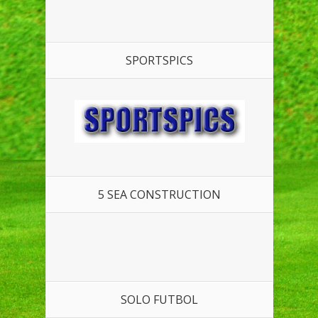
SPORTSPICS
5 SEA CONSTRUCTION
SOLO FUTBOL