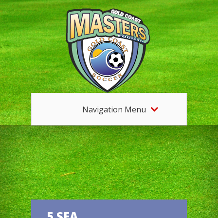
Navigation Menu
5 SEA