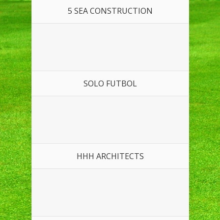
5 SEA CONSTRUCTION
SOLO FUTBOL
HHH ARCHITECTS