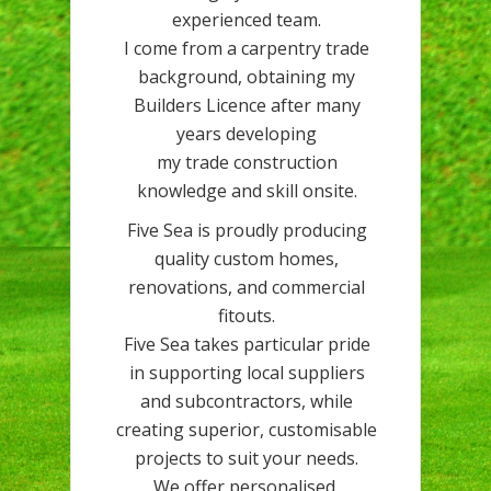
experienced team.
I come from a carpentry trade
background, obtaining my
Builders Licence after many
years developing
my trade construction
knowledge and skill onsite.
Five Sea is proudly producing
quality custom homes,
renovations, and commercial
fitouts.
Five Sea takes particular pride
in supporting local suppliers
and subcontractors, while
creating superior, customisable
projects to suit your needs.
We offer personalised,