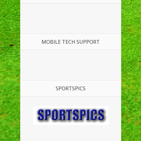
MOBILE TECH SUPPORT
SPORTSPICS