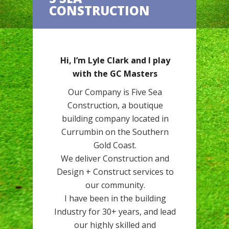
CONSTRUCTION
Hi, I’m Lyle Clark and I play
with the GC Masters
Our Company is Five Sea
Construction, a boutique
building company located in
Currumbin on the Southern
Gold Coast.
We deliver Construction and
Design + Construct services to
our community.
I have been in the building
Industry for 30+ years, and lead
our highly skilled and