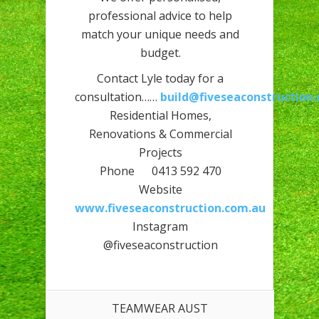
professional advice to help
match your unique needs and
budget.
Contact Lyle today for a
consultation……
build@fiveseaconstruction
Residential Homes,
Renovations & Commercial
Projects
Phone 0413 592 470
Website
www.fiveseaconstruction.com.au
Instagram
@fiveseaconstruction
TEAMWEAR AUST