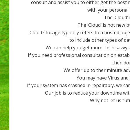
consult and assist you to either get the best
with your personal
The ‘Cloud’ 
The ‘Cloud’ is not new b
Cloud storage typically refers to a hosted obj
to include other types of da
We can help you get more Tech savvy a
If you need professional consultation on esta
then don
We offer up to ther minute ad
You may have Virus and 
If your system has crashed ir-repairably, we can
Our job is to reduce your downtime wit
Why not let us fu