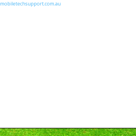
mobiletechsupport.com.au