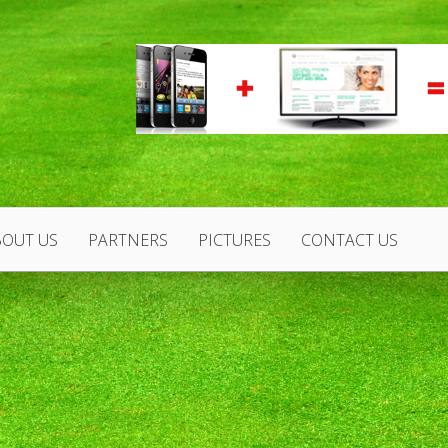
BOUT US
PARTNERS
PICTURES
CONTACT US