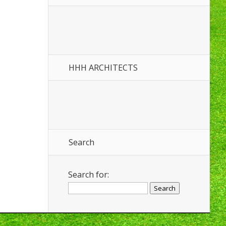
HHH ARCHITECTS
Search
Search for: