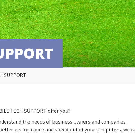
UPPORT
H SUPPORT
ILE TECH SUPPORT offer you?
nderstand the needs of business owners and companies.
g better performance and speed out of your computers, we c