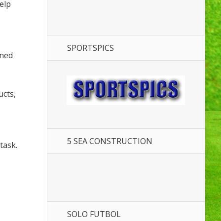
elp
SPORTSPICS
ened
ucts,
5 SEA CONSTRUCTION
task.
SOLO FUTBOL