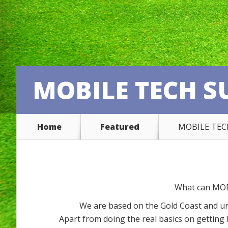
MOBILE TECH S
Home
Featured
MOBILE TEC
What can MOB
We are based on the Gold Coast and u
Apart from doing the real basics on gettin