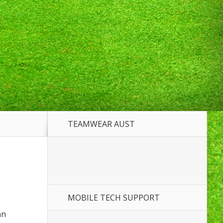
TEAMWEAR AUST
MOBILE TECH SUPPORT
an