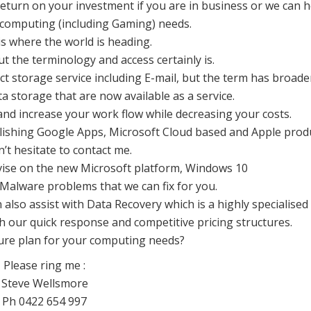
 return on your investment if you are in business or we can h
 computing (including Gaming) needs.
is where the world is heading.
ut the terminology and access certainly is.
ect storage service including E-mail, but the term has broad
ta storage that are now available as a service.
nd increase your work flow while decreasing your costs.
blishing Google Apps, Microsoft Cloud based and Apple prod
’t hesitate to contact me.
vise on the new Microsoft platform, Windows 10
Malware problems that we can fix for you.
 also assist with Data Recovery which is a highly specialised 
h our quick response and competitive pricing structures.
ture plan for your computing needs?
Please ring me :
Steve Wellsmore
Ph 0422 654 997