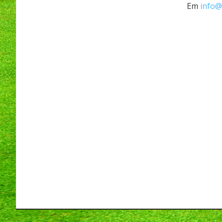
Em
info@