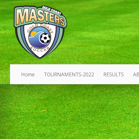
Home
TOURNAMENTS-2022
RESULTS
A