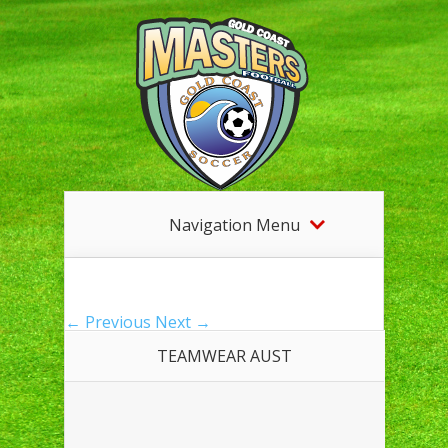
Navigation Menu
← Previous
Next →
TEAMWEAR AUST