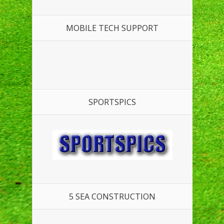
MOBILE TECH SUPPORT
SPORTSPICS
5 SEA CONSTRUCTION