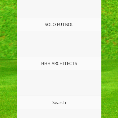
SOLO FUTBOL
HHH ARCHITECTS
Search