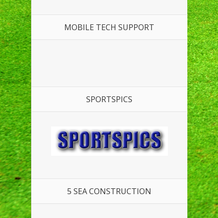
MOBILE TECH SUPPORT
SPORTSPICS
5 SEA CONSTRUCTION