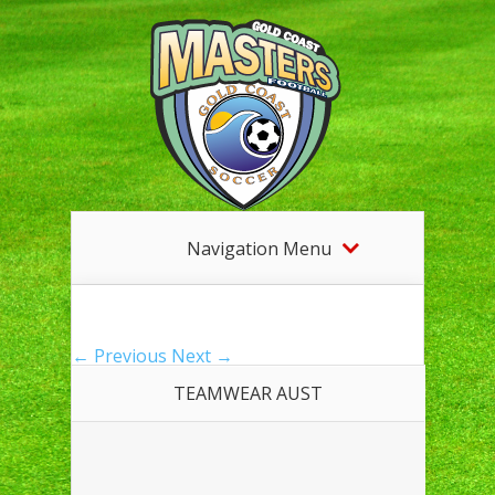
Navigation Menu
← Previous
Next →
TEAMWEAR AUST