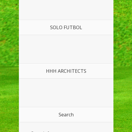
SOLO FUTBOL
HHH ARCHITECTS
Search