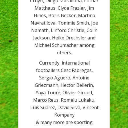
Cruyff, Diego Maradona, Lothar
Matthaus, Clyde Frazier, Jim
Hines, Boris Becker, Martina
Navratilova, Tommie Smith, Joe
Namath, Linford Christie, Colin
Jackson, Heike Drechsler and
Michael Schumacher among
others.
Currently, international
footballers Cesc Fàbregas,
Sergio Agüero, Antoine
Griezmann, Hector Bellerin,
Yaya Touré, Olivier Giroud,
Marco Reus, Romelu Lukaku,
Luis Suárez, David Silva, Vincent
Kompany
& many more are sporting