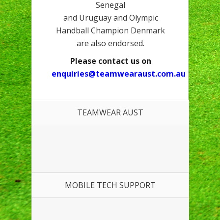
Senegal
and Uruguay and Olympic
Handball Champion Denmark
are also endorsed.
Please contact us on
enquiries@teamwearaust.com.au
TEAMWEAR AUST
MOBILE TECH SUPPORT