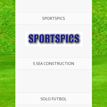
SPORTSPICS
5 SEA CONSTRUCTION
SOLO FUTBOL