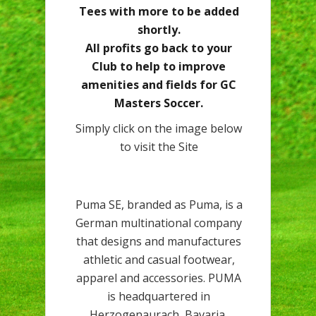
Tees with more to be added
shortly.
All profits go back to your
Club to help to improve
amenities and fields for GC
Masters Soccer.
Simply click on the image below
to visit the Site
Puma SE, branded as Puma, is a
German multinational company
that designs and manufactures
athletic and casual footwear,
apparel and accessories. PUMA
is headquartered in
Herzogenaurach, Bavaria,