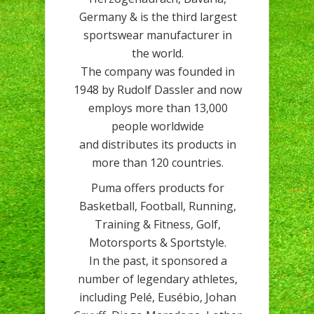
Germany & is the third largest
sportswear manufacturer in
the world.
The company was founded in
1948 by Rudolf Dassler and now
employs more than 13,000
people worldwide
and distributes its products in
more than 120 countries.
Puma offers products for
Basketball, Football, Running,
Training & Fitness, Golf,
Motorsports & Sportstyle.
In the past, it sponsored a
number of legendary athletes,
including Pelé, Eusébio, Johan