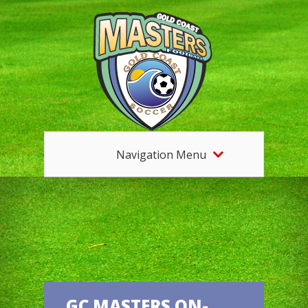
Navigation Menu
GC MASTERS ON-