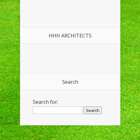
HHH ARCHITECTS
Search
Search for: