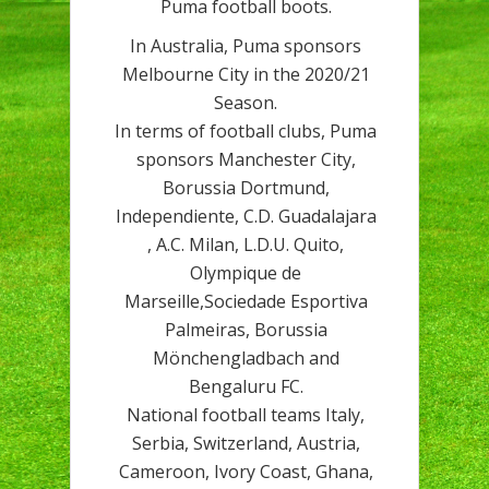
Puma football boots.
In Australia, Puma sponsors
Melbourne City in the 2020/21
Season.
In terms of football clubs, Puma
sponsors Manchester City,
Borussia Dortmund,
Independiente, C.D. Guadalajara
, A.C. Milan, L.D.U. Quito,
Olympique de
Marseille,Sociedade Esportiva
Palmeiras, Borussia
Mönchengladbach and
Bengaluru FC.
National football teams Italy,
Serbia, Switzerland, Austria,
Cameroon, Ivory Coast, Ghana,