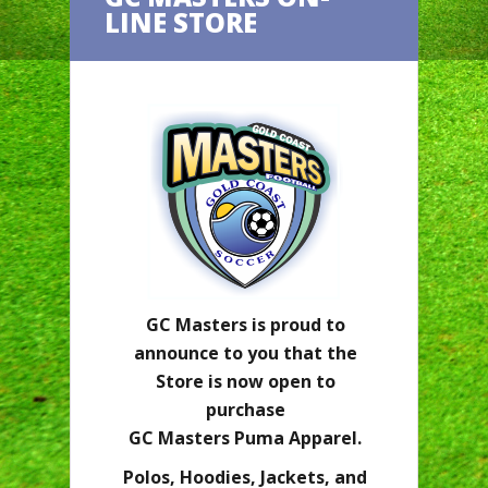
LINE STORE
GC Masters is proud to
announce to you that the
Store is now open to
purchase
GC Masters Puma Apparel.
Polos, Hoodies, Jackets, and